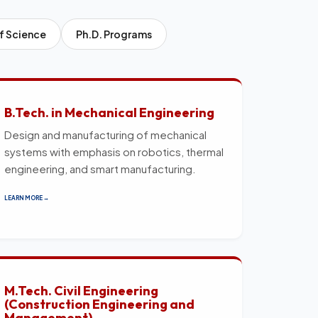
f Science
Ph.D. Programs
B.Tech. in Mechanical Engineering
Design and manufacturing of mechanical
systems with emphasis on robotics, thermal
engineering, and smart manufacturing.
LEARN MORE →
M.Tech. Civil Engineering
(Construction Engineering and
Management)