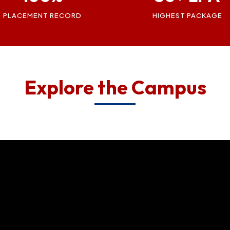
PLACEMENT RECORD
HIGHEST PACKAGE
Explore the Campus