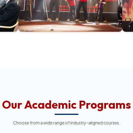
Our Academic Programs
Choose from a wide range of industry-aligned courses.