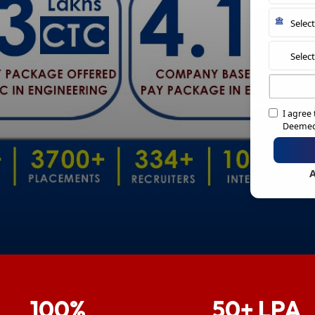
I agree
Deemed 
A
100%
50+ LPA