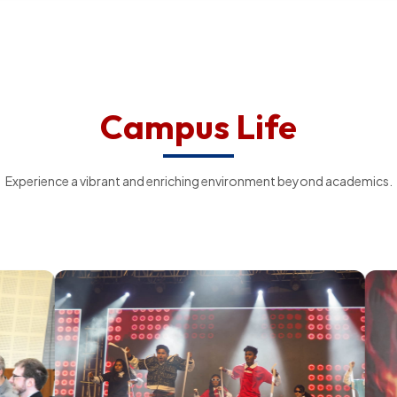
Campus Life
Experience a vibrant and enriching environment beyond academics.