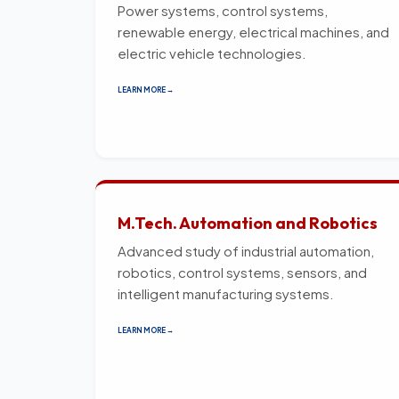
Power systems, control systems,
renewable energy, electrical machines, and
electric vehicle technologies.
LEARN MORE →
M.Tech. Automation and Robotics
Advanced study of industrial automation,
robotics, control systems, sensors, and
intelligent manufacturing systems.
LEARN MORE →