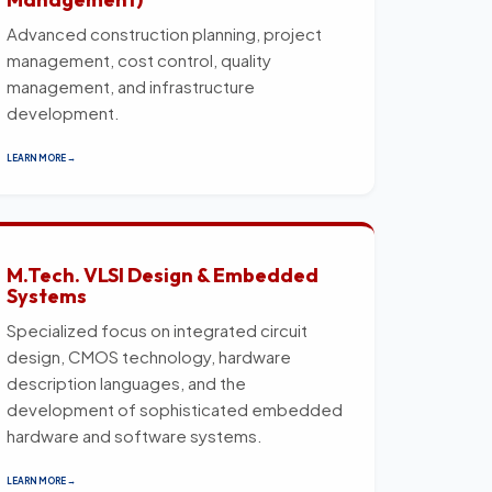
Advanced construction planning, project
management, cost control, quality
management, and infrastructure
development.
LEARN MORE →
M.Tech. VLSI Design & Embedded
Systems
Specialized focus on integrated circuit
design, CMOS technology, hardware
description languages, and the
development of sophisticated embedded
hardware and software systems.
LEARN MORE →