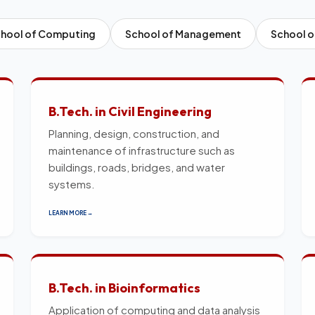
hool of Computing
School of Management
School o
B.Tech. in Civil Engineering
Planning, design, construction, and
maintenance of infrastructure such as
buildings, roads, bridges, and water
systems.
LEARN MORE →
B.Tech. in Bioinformatics
Application of computing and data analysis