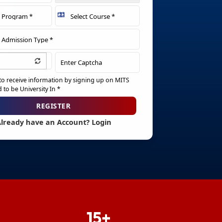
 to receive information by signing up on MITS
to be University In *
REGISTER
lready have an Account? Login
Resend Verification Email
15+