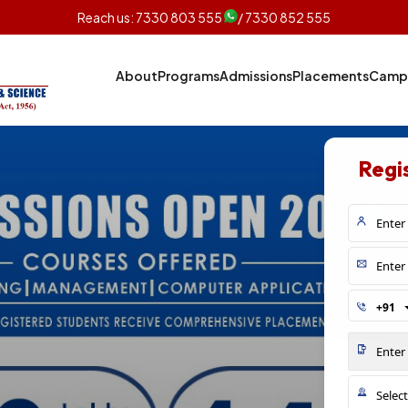
Reach us:
7330 803 555
/ 7330 852 555
About
Programs
Admissions
Placements
Campu
Regi
+91