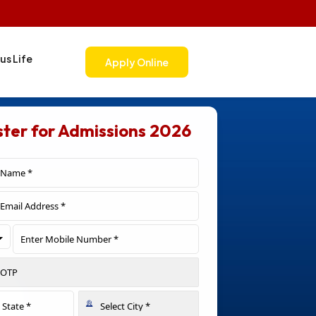
s Life
Apply Online
ster for Admissions 2026
Toggle Dropdown