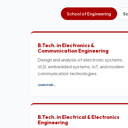
School of Engineering
Sc
B.Tech. in Electronics &
Communication Engineering
Design and analysis of electronic systems,
VLSI, embedded systems, IoT, and modern
communication technologies.
LEARN MORE →
B.Tech. in Electrical & Electronics
Engineering