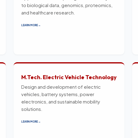
to biological data, genomics, proteomics,
and healthcare research.
LEARN MORE →
M.Tech. Electric Vehicle Technology
Design and development of electric
vehicles, battery systems, power
electronics, and sustainable mobility
solutions.
LEARN MORE →